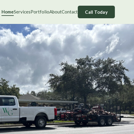
Home
Services
Portfolio
About
Contact
Call Today