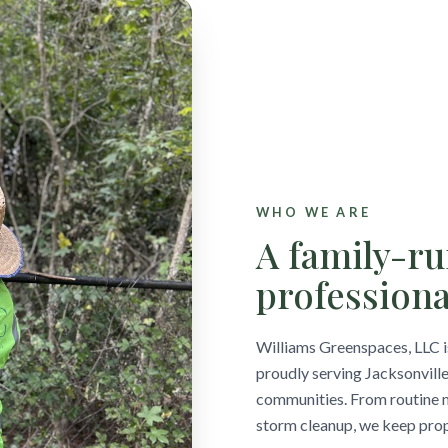
WHO WE ARE
A family-r
professiona
Williams Greenspaces, LLC 
proudly serving Jacksonville
communities. From routine m
storm cleanup, we keep prope