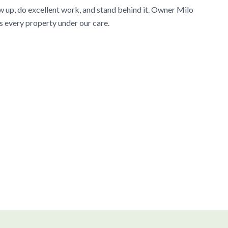
w up, do excellent work, and stand behind it. Owner Milo
s every property under our care.