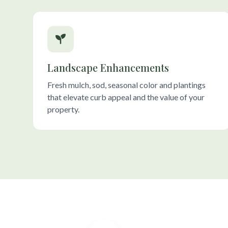
Landscape Enhancements
Fresh mulch, sod, seasonal color and plantings
that elevate curb appeal and the value of your
property.