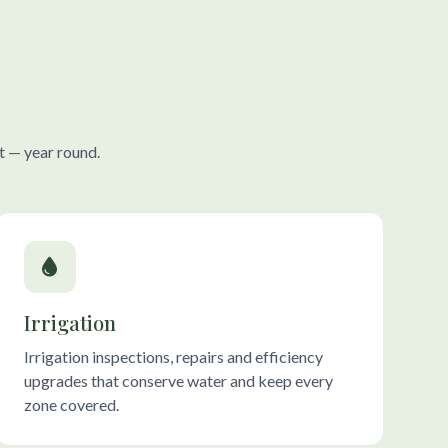
t — year round.
Irrigation
Irrigation inspections, repairs and efficiency
upgrades that conserve water and keep every
zone covered.