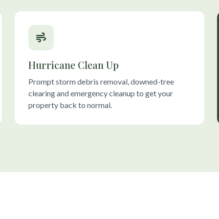
Hurricane Clean Up
Prompt storm debris removal, downed-tree
clearing and emergency cleanup to get your
property back to normal.