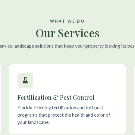
WHAT WE DO
Our Services
-service landscape solutions that keep your property looking its bes
Fertilization & Pest Control
Florida-Friendly fertilization and turf pest
programs that protect the health and color of
your landscape.