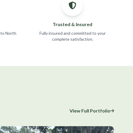
Trusted & Insured
 to North
Fully insured and committed to your
complete satisfaction.
View Full Portfolio