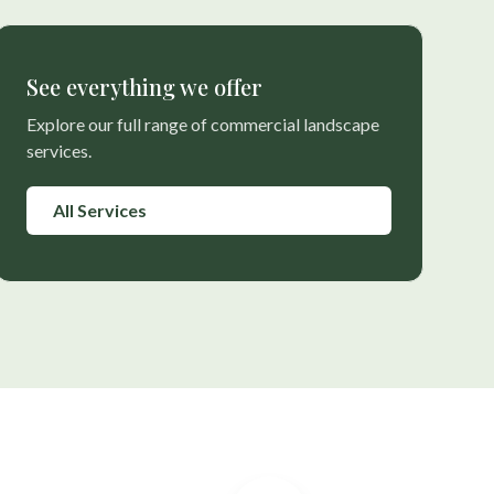
See everything we offer
Explore our full range of commercial landscape
services.
All Services