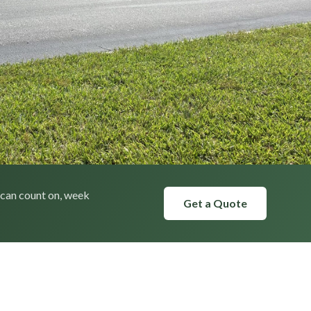
 can count on, week
Get a Quote