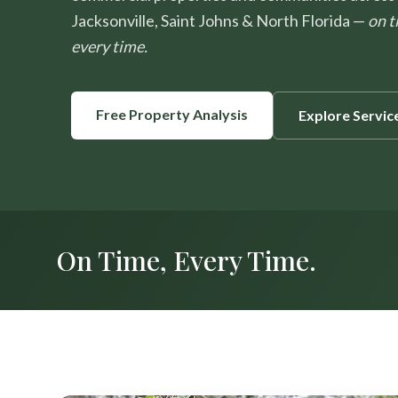
Jacksonville, Saint Johns & North Florida —
on t
every time.
Free Property Analysis
Explore Servic
On Time, Every Time.