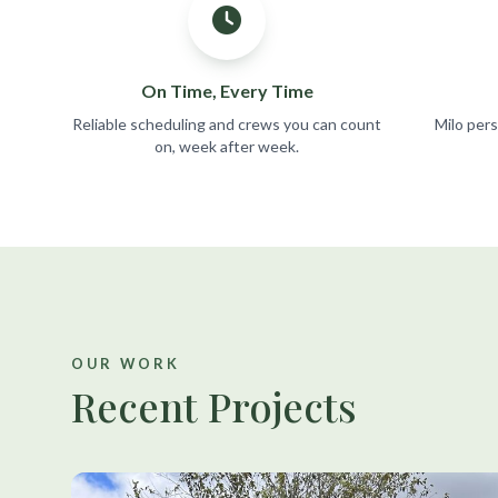
On Time, Every Time
Reliable scheduling and crews you can count
Milo per
on, week after week.
OUR WORK
Recent Projects