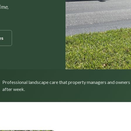
ime,
es
Professional landscape care that property managers and owners
after week.