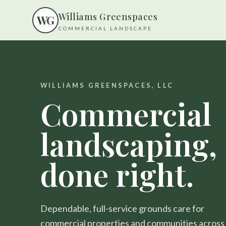
Williams Greenspaces
W
G
COMMERCIAL LANDSCAPE
WILLIAMS GREENSPACES, LLC
Commercial
landscaping,
done right.
Dependable, full-service grounds care for
commercial properties and communities across