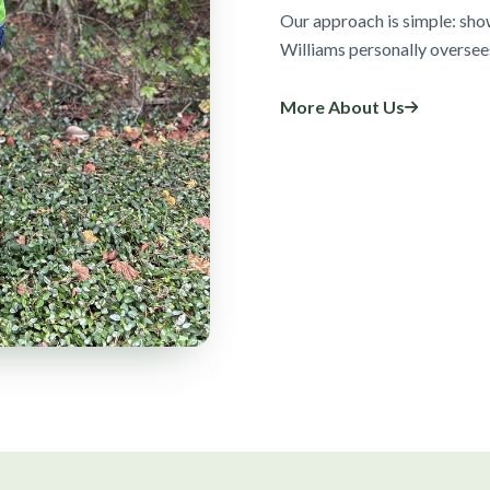
Our approach is simple: sho
Williams personally oversee
More About Us