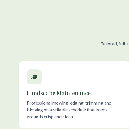
Tailored, full
Landscape Maintenance
Professional mowing, edging, trimming and
blowing on a reliable schedule that keeps
grounds crisp and clean.