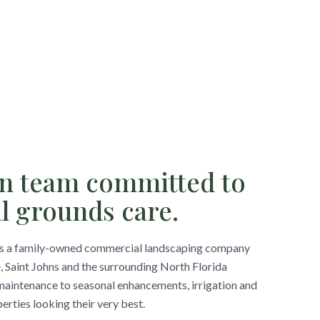
un team committed to
l grounds care.
is a family-owned commercial landscaping company
, Saint Johns and the surrounding North Florida
aintenance to seasonal enhancements, irrigation and
rties looking their very best.