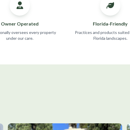
Owner Operated
Florida-Friendly
sonally oversees every property
Practices and products suited
under our care.
Florida landscapes.